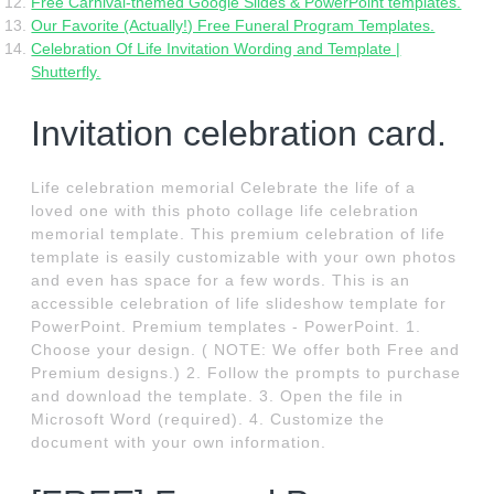
Free Carnival-themed Google Slides & PowerPoint templates.
Our Favorite (Actually!) Free Funeral Program Templates.
Celebration Of Life Invitation Wording and Template |
Shutterfly.
Invitation celebration card.
Life celebration memorial Celebrate the life of a
loved one with this photo collage life celebration
memorial template. This premium celebration of life
template is easily customizable with your own photos
and even has space for a few words. This is an
accessible celebration of life slideshow template for
PowerPoint. Premium templates - PowerPoint. 1.
Choose your design. ( NOTE: We offer both Free and
Premium designs.) 2. Follow the prompts to purchase
and download the template. 3. Open the file in
Microsoft Word (required). 4. Customize the
document with your own information.