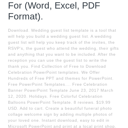
For (Word, Excel, PDF
Format).
Download. Wedding guest list template is a tool that
will help you build a wedding guest list. A wedding
guest list will help you keep track of the invites, the
RSVP's, the guest who attend the wedding, their gifts
and anything that you want to be included. After the
reception you can use the guest list to write the
thank you. Find Collection of Free to Download
Celebration PowerPoint templates. We Offer
Hundreds of Free PPT and themes for PowerPoint.
Free PowerPoint Templates.... Free Celebration
Banner PowerPoint Template June 23, 2017 March
12, 2020. Holidays. Free Colorful Celebration
Balloons PowerPoint Template. 8 reviews. $19.99
USD. Add to cart. Create a beautiful funeral photo
collage welcome sign by adding multiple photos of
your loved one. Instant download, easy to edit in
Microsoft PowerPoint and print at a local print shop.