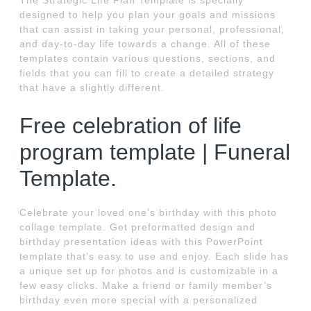
The Strategic Life Plan Template is specially
designed to help you plan your goals and missions
that can assist in taking your personal, professional,
and day-to-day life towards a change. All of these
templates contain various questions, sections, and
fields that you can fill to create a detailed strategy
that have a slightly different.
Free celebration of life
program template | Funeral
Template.
Celebrate your loved one’s birthday with this photo
collage template. Get preformatted design and
birthday presentation ideas with this PowerPoint
template that’s easy to use and enjoy. Each slide has
a unique set up for photos and is customizable in a
few easy clicks. Make a friend or family member’s
birthday even more special with a personalized