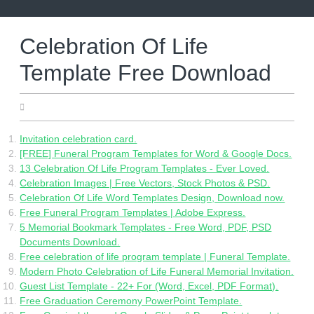
Skip
to
content
Celebration Of Life
Template Free Download
05.17.2022
Invitation celebration card.
[FREE] Funeral Program Templates for Word & Google Docs.
13 Celebration Of Life Program Templates - Ever Loved.
Celebration Images | Free Vectors, Stock Photos & PSD.
Celebration Of Life Word Templates Design, Download now.
Free Funeral Program Templates | Adobe Express.
5 Memorial Bookmark Templates - Free Word, PDF, PSD
Documents Download.
Free celebration of life program template | Funeral Template.
Modern Photo Celebration of Life Funeral Memorial Invitation.
Guest List Template - 22+ For (Word, Excel, PDF Format).
Free Graduation Ceremony PowerPoint Template.