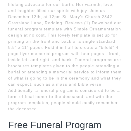
lifelong advocate for our Earth. Her warmth, love,
and laughter filled our spirits with joy. Join us
December 12th, at 12pm St. Mary's Church 2342
Grassland Lane, Redding. Reviews (1) Download our
funeral program template with Simple Ornamentation
design at no cost. This lovely template is set up for
printing on the front and back of a single standard
8.5″ x 11″ paper. Fold it in half to create a "bifold" 4-
page flyer memorial program with four pages - front,
inside left and right, and back. Funeral programs are
brochures templates given to the people attending a
burial or attending a memorial service to inform them
of what is going to be in the ceremony and what they
can expect, such as a mass and bible verse.
Additionally, a funeral program is considered to be a
form of final honor to the deceased, and with the
program templates, people should easily remember
the deceased.
Free Funeral Program