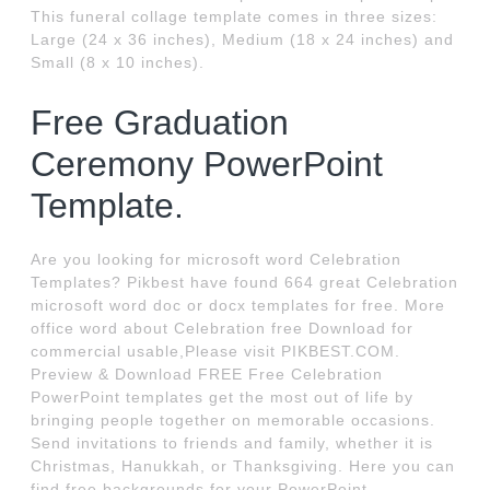
This funeral collage template comes in three sizes:
Large (24 x 36 inches), Medium (18 x 24 inches) and
Small (8 x 10 inches).
Free Graduation
Ceremony PowerPoint
Template.
Are you looking for microsoft word Celebration
Templates? Pikbest have found 664 great Celebration
microsoft word doc or docx templates for free. More
office word about Celebration free Download for
commercial usable,Please visit PIKBEST.COM.
Preview & Download FREE Free Celebration
PowerPoint templates get the most out of life by
bringing people together on memorable occasions.
Send invitations to friends and family, whether it is
Christmas, Hanukkah, or Thanksgiving. Here you can
find free backgrounds for your PowerPoint