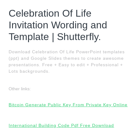
Celebration Of Life
Invitation Wording and
Template | Shutterfly.
Download Celebration Of Life PowerPoint templates
(ppt) and Google Slides themes to create awesome
presentations. Free + Easy to edit + Professional +
Lots backgrounds.
Other links:
Bitcoin Generate Public Key From Private Key Online
International Building Code Pdf Free Download