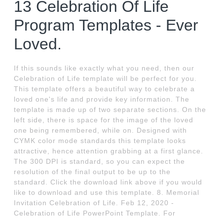
13 Celebration Of Life
Program Templates - Ever
Loved.
If this sounds like exactly what you need, then our
Celebration of Life template will be perfect for you.
This template offers a beautiful way to celebrate a
loved one's life and provide key information. The
template is made up of two separate sections. On the
left side, there is space for the image of the loved
one being remembered, while on. Designed with
CYMK color mode standards this template looks
attractive, hence attention grabbing at a first glance.
The 300 DPI is standard, so you can expect the
resolution of the final output to be up to the
standard. Click the download link above if you would
like to download and use this template. 8. Memorial
Invitation Celebration of Life. Feb 12, 2020 -
Celebration of Life PowerPoint Template. For