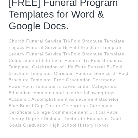
[FREE] Funeral Program
Templates for Word &
Google Docs.
Church Funeral Service Tri-Fold Brochure Template.
Legacy Funeral Service Bi-Fold Brochure Template.
Legacy Funeral Service Tri-Fold Brochure Template.
Celebration of Life Evite Funeral Tri-Fold Brochure
Template. Celebration of Life Evite Funeral Bi-Fold
Brochure Template. Christian Funeral Service Bi-Fold
Brochure Template. Free Graduation Ceremony
PowerPoint Template is saved under Categories:
Education templates and use the following tags:
Academic Accomplishment Achievement Bachelor
Blue Board Cap Career Celebration Ceremony
Certificate College Commencement Critical Race
Theory Degree Diploma Doctorate Education Goal
Goals Graduation High School History Honor.