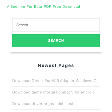
A Bedtime For Bear PDF Free Download
Search
for:
Newest Pages
Download Driver For Wifi Adapter Windows 7
Download game mortal kombat 9 for android
Download driver argos mini ii usb