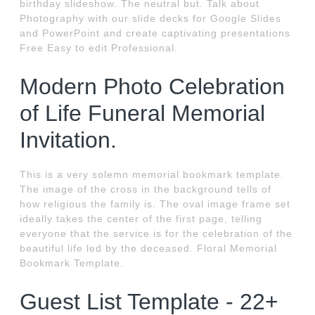
birthday slideshow. The neutral but. Talk about
Photography with our slide decks for Google Slides
and PowerPoint and create captivating presentations
Free Easy to edit Professional.
Modern Photo Celebration
of Life Funeral Memorial
Invitation.
This is a very solemn memorial bookmark template.
The image of the cross in the background tells of
how religious the family is. The oval image frame set
ideally takes the center of the first page, telling
everyone that the service is for the celebration of the
beautiful life led by the deceased. Floral Memorial
Bookmark Template.
Guest List Template - 22+