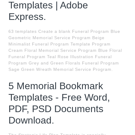
Templates | Adobe
Express.
63 templates Create a blank Funeral Program Blue
Geometric Memorial Service Program Beige
Minimalist Funeral Program Template Program
Cream Floral Memorial Service Program Blue Floral
Funeral Program Teal Rose Illustration Funeral
Program Grey and Green Florals Funeral Program
Sage Green Wreath Memorial Service Program.
5 Memorial Bookmark
Templates - Free Word,
PDF, PSD Documents
Download.