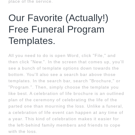
place of the service.
Our Favorite (Actually!)
Free Funeral Program
Templates.
All you need to do is open Word, click "File," and
then click "New.". In the screen that comes up, you'll
see a bunch of template options down towards the
bottom. You'll also see a search bar above those
templates. In the search bar, search "Brochure," or
"Program.". Then, simply choose the template you
like best. A celebration of life brochure is an outlined
plan of the ceremony of celebrating the life of the
parted one than mourning the loss. Unlike a funeral,
a celebration of life event can happen at any time of
a year. This kind of celebration makes it easier for
the left-behind family members and friends to cope
with the loss.