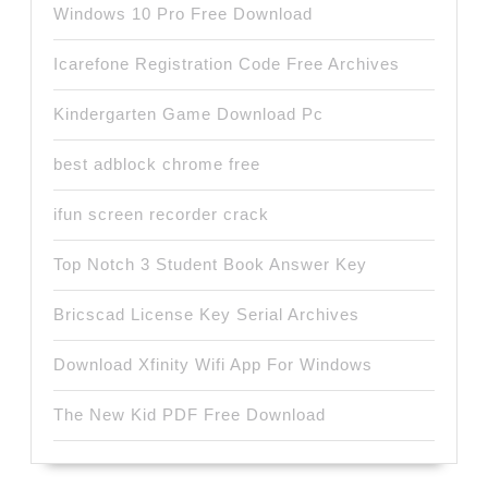
Windows 10 Pro Free Download
Icarefone Registration Code Free Archives
Kindergarten Game Download Pc
best adblock chrome free
ifun screen recorder crack
Top Notch 3 Student Book Answer Key
Bricscad License Key Serial Archives
Download Xfinity Wifi App For Windows
The New Kid PDF Free Download