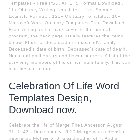
Templates - Free PSD, AI, EPS Format Download...
11+ Obituary Writing Template – Free Sample,
Example Format... 121+ Obituary Templates; 10+
Microsoft Word Obituary Templates Free Download
Free. Acting as the back cover to the funeral
program, the back page usually features the items
below: Photo of deceased or deceased's family.
Deceased's date of birth. Deceased's date of death.
Names of pallbearers and flower bearers. A list of the
surviving members of his or her main family. This can
also include photos.
Celebration Of Life Word
Templates Design,
Download now.
Celebrate the life of Marge Thea Anderson August
31, 1942 - December 5, 2020 Marge was a devoted
naturalist, Mother of 3, grandmother of 7, And a