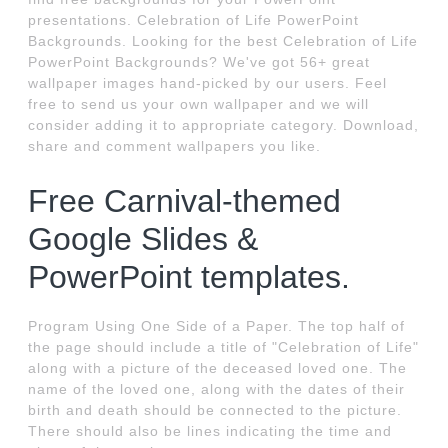
presentations. Celebration of Life PowerPoint
Backgrounds. Looking for the best Celebration of Life
PowerPoint Backgrounds? We've got 56+ great
wallpaper images hand-picked by our users. Feel
free to send us your own wallpaper and we will
consider adding it to appropriate category. Download,
share and comment wallpapers you like.
Free Carnival-themed
Google Slides &
PowerPoint templates.
Program Using One Side of a Paper. The top half of
the page should include a title of "Celebration of Life"
along with a picture of the deceased loved one. The
name of the loved one, along with the dates of their
birth and death should be connected to the picture.
There should also be lines indicating the time and