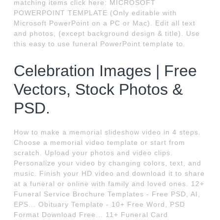
matching items click here: MICROSOFT
POWERPOINT TEMPLATE (Only editable with
Microsoft PowerPoint on a PC or Mac). Edit all text
and photos, (except background design & title). Use
this easy to use funeral PowerPoint template to.
Celebration Images | Free
Vectors, Stock Photos &
PSD.
How to make a memorial slideshow video in 4 steps.
Choose a memorial video template or start from
scratch. Upload your photos and video clips.
Personalize your video by changing colors, text, and
music. Finish your HD video and download it to share
at a funeral or online with family and loved ones. 12+
Funeral Service Brochure Templates - Free PSD, AI,
EPS... Obituary Template - 10+ Free Word, PSD
Format Download Free... 11+ Funeral Card